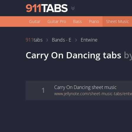
Guitar
Guitar Pro
Bass
Piano
Sheet Music
911
tabs
Bands - E
Entwine
Carry On Dancing
tabs
b
Carry On Dancing
sheet music
1