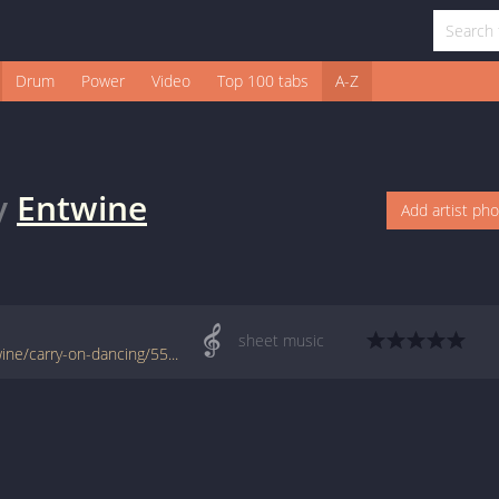
Drum
Power
Video
Top 100 tabs
A-Z
y
Entwine
Add artist ph
sheet music
www.jellynote.com/sheet-music-tabs/entwine/carry-on-dancing/55a0ae32cc2961061056f76c