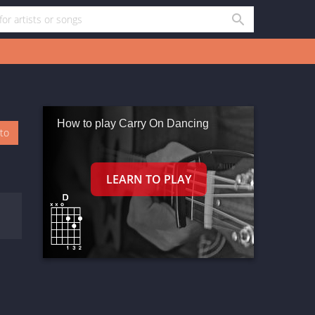
How to play Carry On Dancing
oto