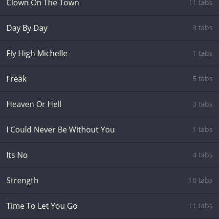
Clown On The Town
11 tabs
Day By Day
3 tabs
Fly High Michelle
1 tabs
Freak
5 tabs
Heaven Or Hell
3 tabs
I Could Never Be Without You
1 tabs
Its No
4 tabs
Strength
10 tabs
Time To Let You Go
11 tabs