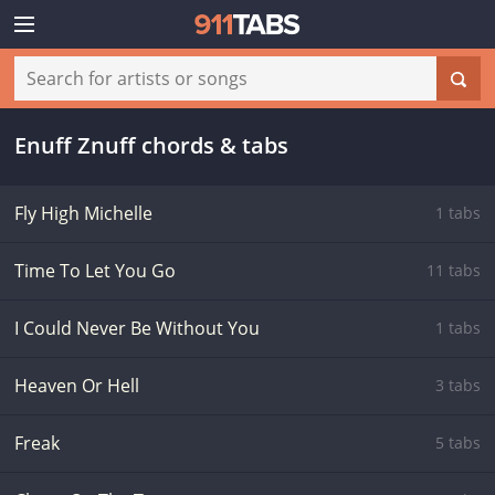
Enuff Znuff chords & tabs
Fly High Michelle
1 tabs
Time To Let You Go
11 tabs
I Could Never Be Without You
1 tabs
Heaven Or Hell
3 tabs
Freak
5 tabs