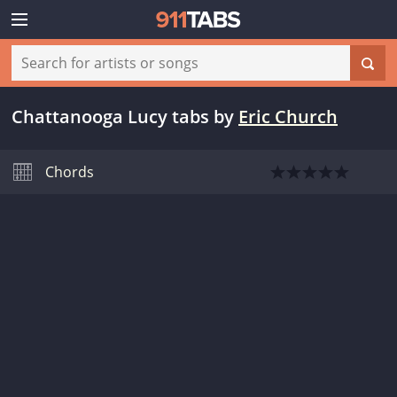
Chattanooga Lucy tabs
by
Eric Church
Chords