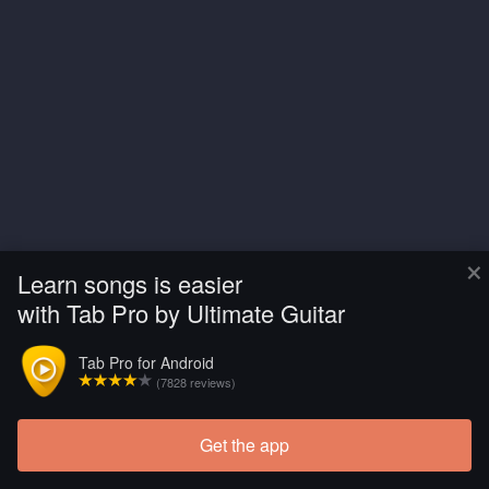
×
Learn songs is easier
with Tab Pro by Ultimate Guitar
Tab Pro for Android
(7828 reviews)
Get the app