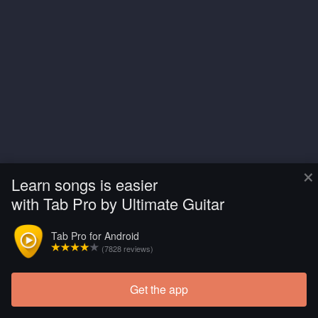
×
Learn songs is easier
with Tab Pro by Ultimate Guitar
Tab Pro for Android
(7828 reviews)
Get the app