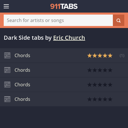
Dark Side tabs
by
Eric Church
Chords
(
1
)
Chords
Chords
Chords