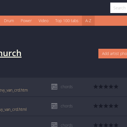
Drum
Power
Video
Top 100 tabs
A-Z
Church
Add artist ph
chords
hevy_van_crd.htm
chords
vy_van_crd.html
chords