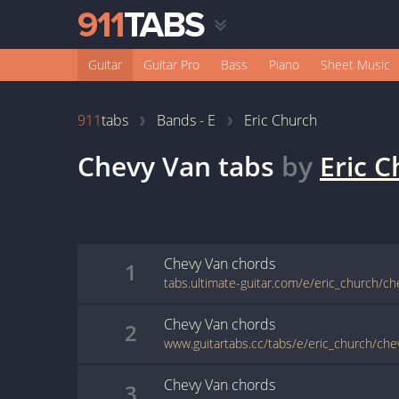
Guitar
Guitar Pro
Bass
Piano
Sheet Music
911
tabs
Bands - E
Eric Church
Chevy Van
tabs
by
Eric 
Chevy Van
chords
1
tabs.ultimate-guitar.com/e/eric_church/c
Chevy Van
chords
2
www.guitartabs.cc/tabs/e/eric_church/che
Chevy Van
chords
3