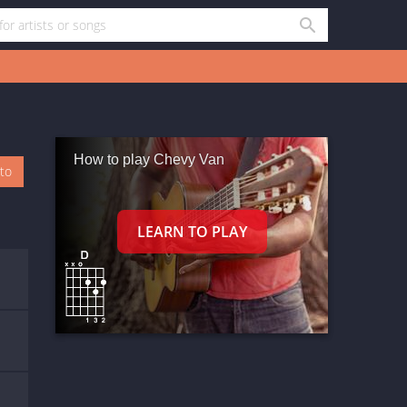
How to play Chevy Van
oto