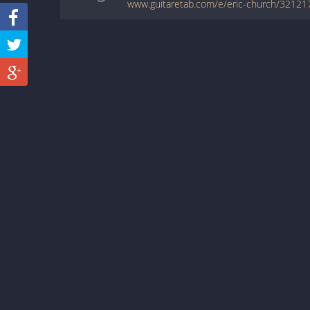
www.guitaretab.com/e/eric-church/32121