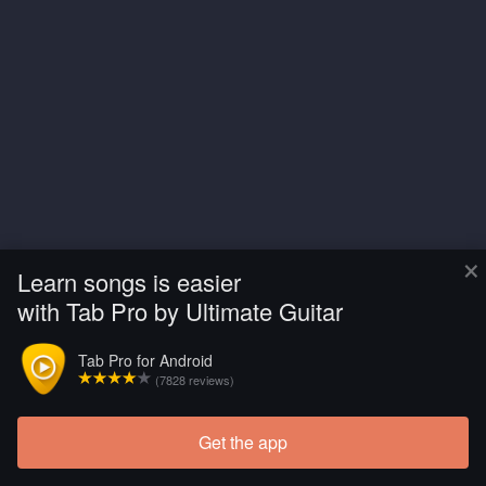
×
Learn songs is easier
with Tab Pro by Ultimate Guitar
Tab Pro for Android
(7828 reviews)
Get the app