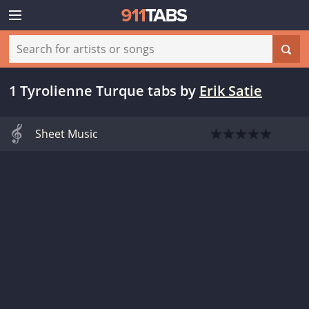
1 Tyrolienne Turque tabs
by
Erik Satie
Sheet Music