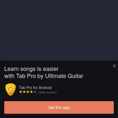
×
Learn songs is easier
with Tab Pro by Ultimate Guitar
Tab Pro for Android
(7828 reviews)
Get the app