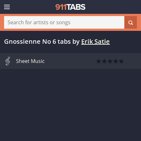
Gnossienne No 6 tabs
by
Erik Satie
Sheet Music