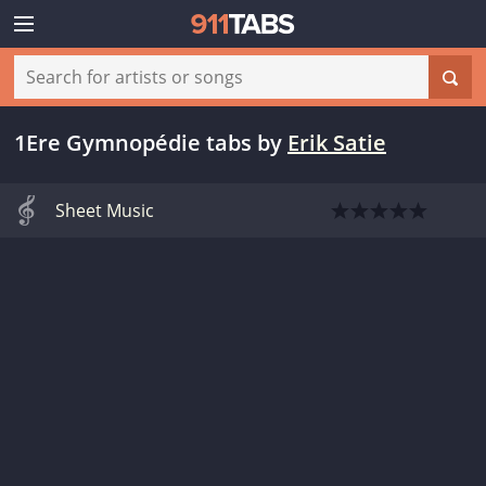
1Ere Gymnopédie tabs
by
Erik Satie
Sheet Music