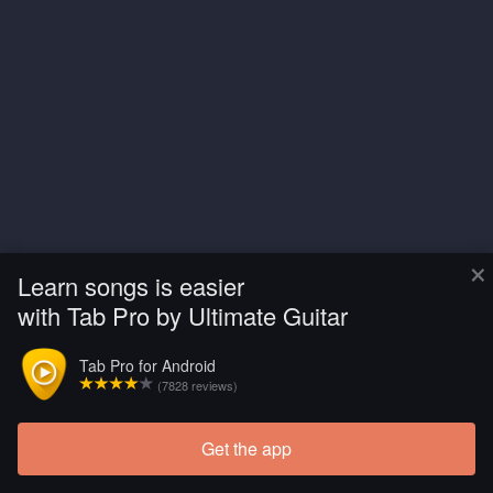
×
Learn songs is easier
with Tab Pro by Ultimate Guitar
Tab Pro for Android
(7828 reviews)
Get the app