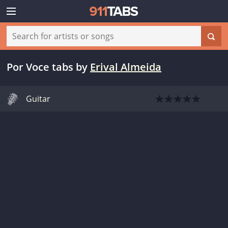
Por Voce tabs
by
Erival Almeida
Guitar