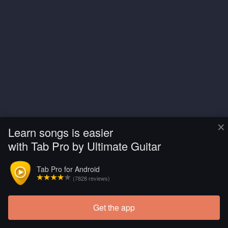
×
Learn songs is easier
with Tab Pro by Ultimate Guitar
Tab Pro for Android
(7828 reviews)
Get the app