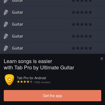
Guitar
Guitar
Guitar
Guitar
Guitar
×
Learn songs is easier
Guitar
with Tab Pro by Ultimate Guitar
Tab Pro for Android
(7828 reviews)
Get the app