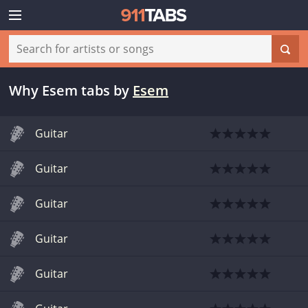
Why Esem tabs
by
Esem
Guitar
Guitar
Guitar
Guitar
Guitar