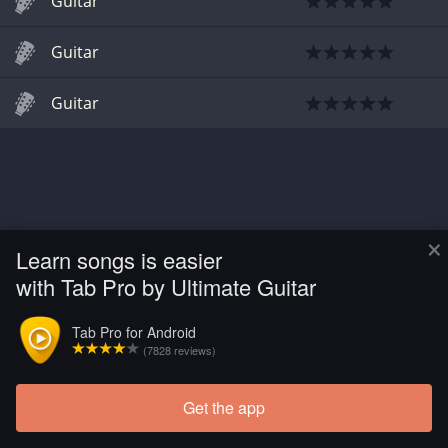
Guitar
Guitar
Guitar
×
Learn songs is easier
with Tab Pro by Ultimate Guitar
Tab Pro for Android
(7828 reviews)
Get the app