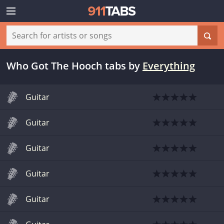
Who Got The Hooch tabs
by
Everything
Guitar
Guitar
Guitar
Guitar
Guitar