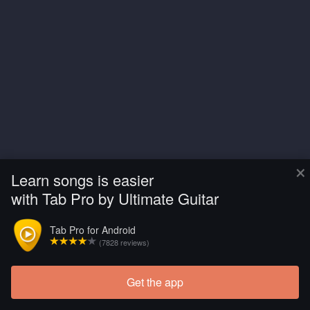
×
Learn songs is easier
with Tab Pro by Ultimate Guitar
Tab Pro for Android
(7828 reviews)
Get the app