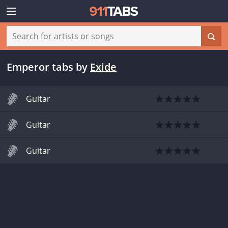
Emperor tabs
by
Exide
Guitar
Guitar
Guitar