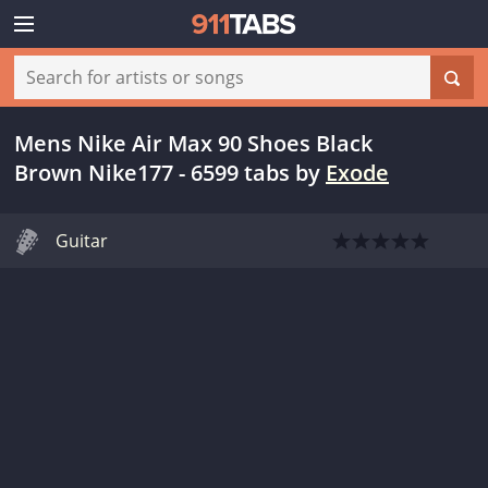
Mens Nike Air Max 90 Shoes Black
Brown Nike177 - 6599 tabs
by
Exode
Guitar