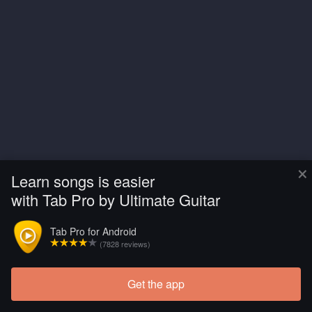
×
Learn songs is easier
with Tab Pro by Ultimate Guitar
Tab Pro for Android
(7828 reviews)
Get the app