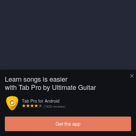
×
Learn songs is easier
with Tab Pro by Ultimate Guitar
Tab Pro for Android
(7828 reviews)
Get the app