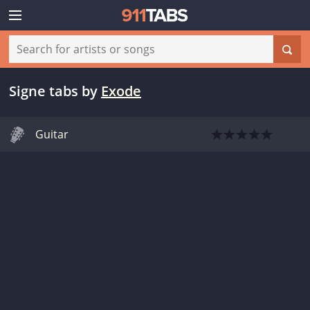
Signe tabs
by
Exode
Guitar