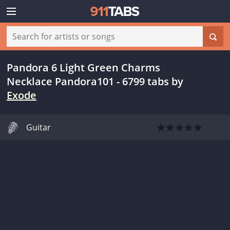
Pandora 6 Light Green Charms
Necklace Pandora101 - 6799 tabs
by
Exode
Guitar