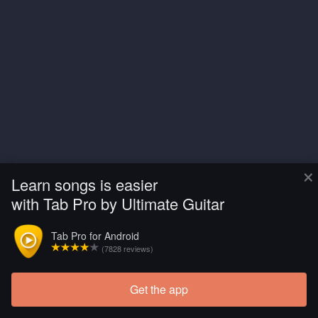
×
Learn songs is easier
with Tab Pro by Ultimate Guitar
Tab Pro for Android
(7828 reviews)
Get the app