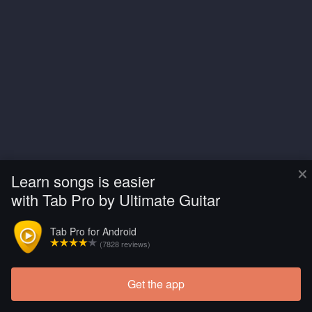
×
Learn songs is easier
with Tab Pro by Ultimate Guitar
Tab Pro for Android
(7828 reviews)
Get the app