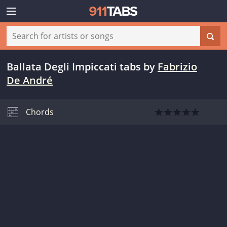
Ballata Degli Impiccati tabs
by
Fabrizio
De André
Chords