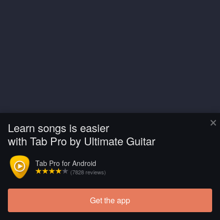
×
Learn songs is easier
with Tab Pro by Ultimate Guitar
Tab Pro for Android
(7828 reviews)
Get the app