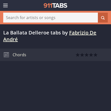
La Ballata Delleroe tabs
by
Fabrizio De
André
Chords