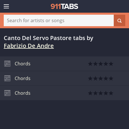
Canto Del Servo Pastore tabs
by
Fabrizio De Andre
Chords
Chords
Chords