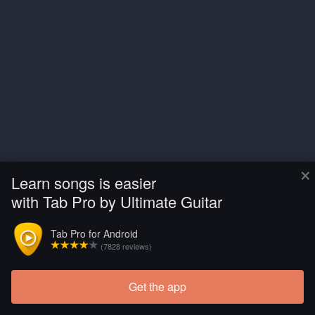
×
Learn songs is easier
with Tab Pro by Ultimate Guitar
Tab Pro for Android
(7828 reviews)
Get the app