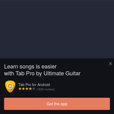
×
Learn songs is easier
with Tab Pro by Ultimate Guitar
Tab Pro for Android
(7828 reviews)
Get the app