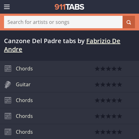
Canzone Del Padre tabs
by
Fabrizio De
Andre
Chords
Guitar
Chords
Chords
Chords