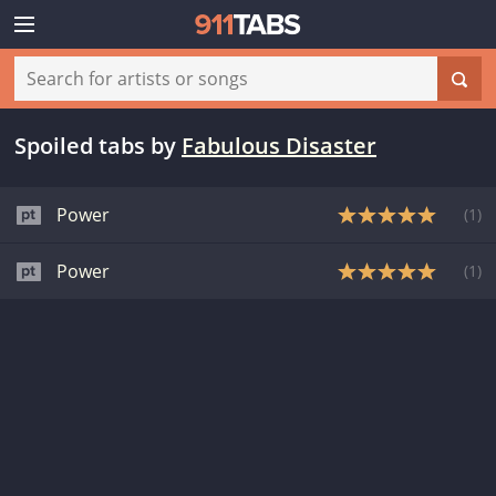
Spoiled tabs
by
Fabulous Disaster
Power
(
1
)
Power
(
1
)