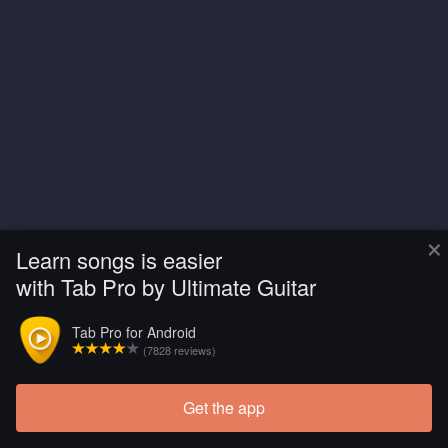
×
Learn songs is easier
with Tab Pro by Ultimate Guitar
Tab Pro for Android
(7828 reviews)
Get the app