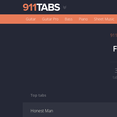
Guitar
Guitar Pro
Bass
Piano
Sheet Music
91
F
ta
Top tabs
Honest Man