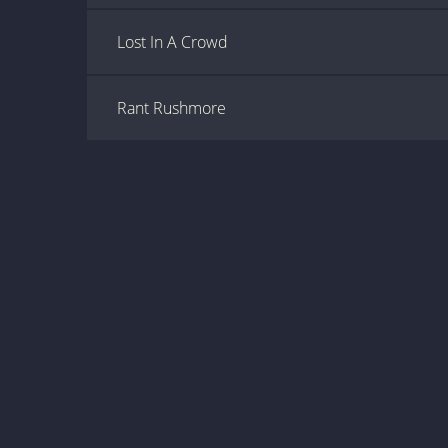
Lost In A Crowd
Rant Rushmore