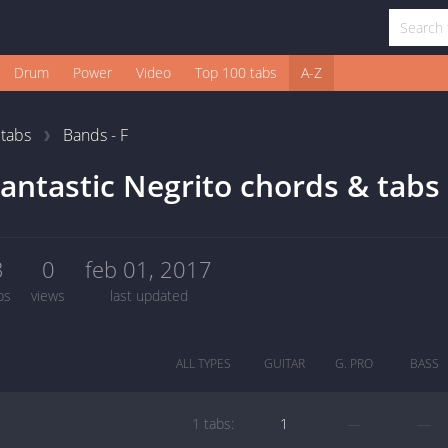
Drum
Power
Video
Top 100 tabs
A-Z
1
tabs
Bands - F
antastic Negrito chords & tabs
3
0
feb 01, 2017
bs
views
last updated
ALL TYPES
GUITAR
G. PRO
BASS
1 tabs:
1
—
—