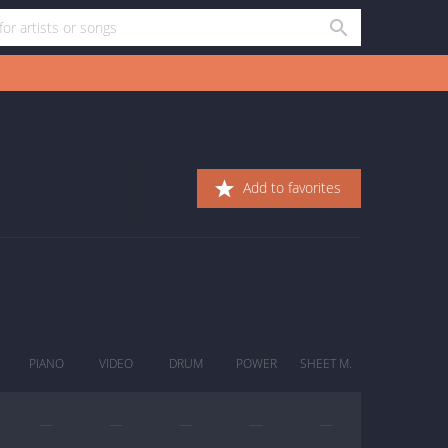
Add to favorites
PIANO
VIDEO
DRUM
POWER
SHEET M.
—
—
—
—
—