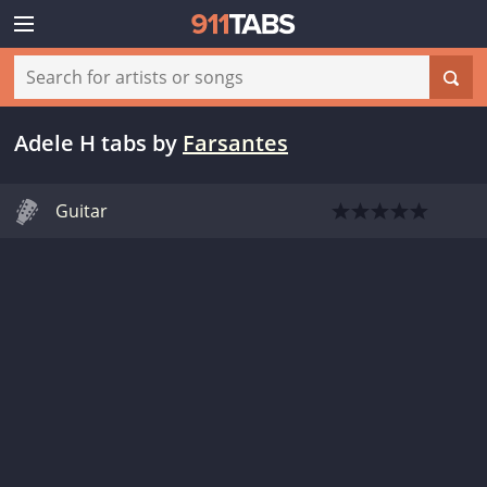
Adele H tabs
by
Farsantes
Guitar