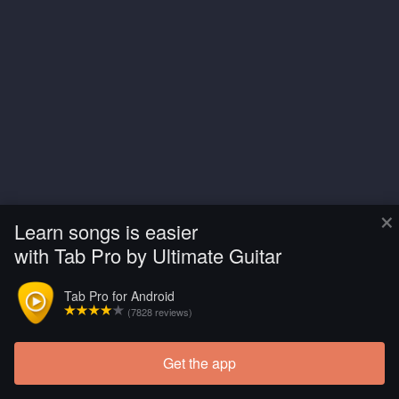
×
Learn songs is easier
with Tab Pro by Ultimate Guitar
Tab Pro for Android
(7828 reviews)
Get the app