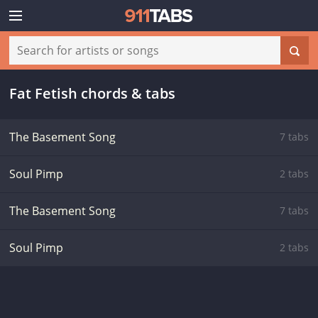
Fat Fetish chords & tabs
The Basement Song
7 tabs
Soul Pimp
2 tabs
The Basement Song
7 tabs
Soul Pimp
2 tabs