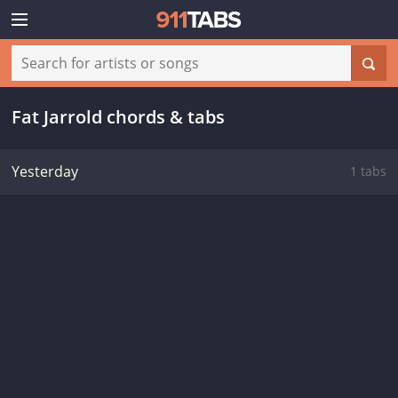
Fat Jarrold chords & tabs
Yesterday
1 tabs