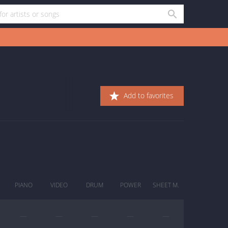
Add to favorites
PIANO
VIDEO
DRUM
POWER
SHEET M.
—
—
—
—
—