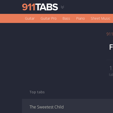
Guitar
Guitar Pro
Bass
Piano
Sheet Music
91
F
1
ta
Top tabs
The Sweetest Child