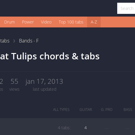
Drum
Power
Video
Top 100 tabs
A-Z
1
tabs
Bands - F
at Tulips chords & tabs
2
55
jan 17, 2013
bs
views
last updated
ALL TYPES
GUITAR
G. PRO
BASS
4 tabs:
4
—
—