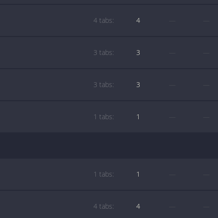
4 tabs:
4
—
—
3 tabs:
3
—
—
3 tabs:
3
—
—
1 tabs:
1
—
—
1 tabs:
1
—
—
4 tabs:
4
—
—