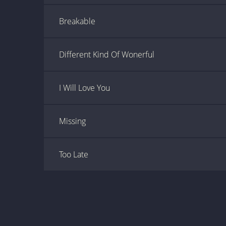
Breakable
Different Kind Of Wonerful
I Will Love You
Missing
Too Late