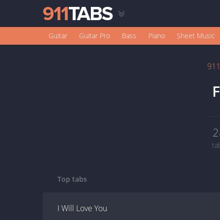
Guitar
Guitar Pro
Bass
Piano
Sheet Music
91
F
2
ta
Top tabs
I Will Love You