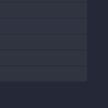
—
—
—
—
—
—
—
—
—
—
—
—
—
—
—
—
—
—
—
—
—
—
—
—
—