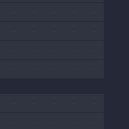
—
—
—
—
—
—
—
—
—
—
—
—
—
—
—
—
—
—
—
—
—
—
—
—
—
—
—
—
—
—