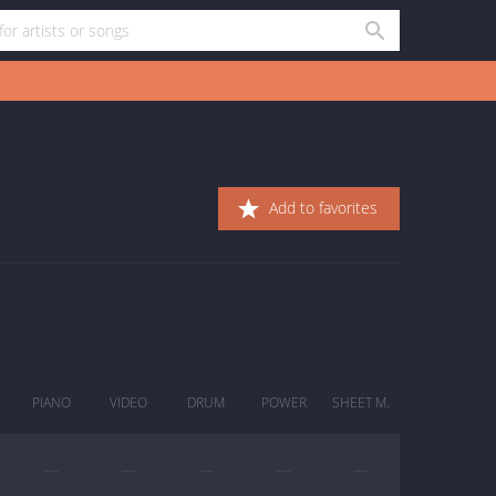
Add to favorites
PIANO
VIDEO
DRUM
POWER
SHEET M.
—
—
—
—
—