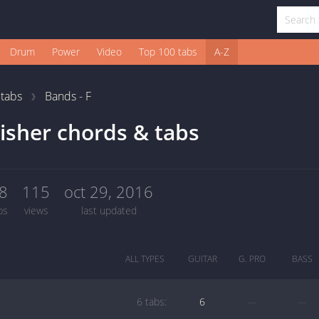
Drum
Power
Video
Top 100 tabs
A-Z
1
tabs
Bands - F
isher chords & tabs
8
115
oct 29, 2016
bs
views
last updated
ALL TYPES
GUITAR
G. PRO
BASS
6 tabs:
6
—
—