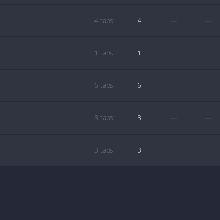
4 tabs:
4
—
—
1 tabs:
1
—
—
6 tabs:
6
—
—
3 tabs:
3
—
—
3 tabs:
3
—
—