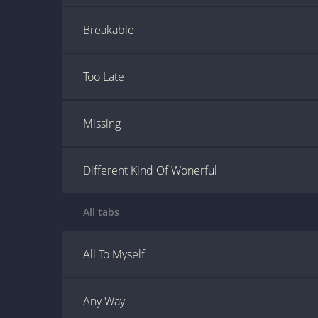
Breakable
Too Late
Missing
Different Kind Of Wonerful
All tabs
All To Myself
Any Way