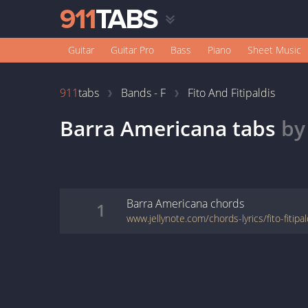
Guitar
Guitar Pro
Bass
Piano
Sheet Music
911
tabs
Bands - F
Fito And Fitipaldis
Barra Americana
tabs
b
Barra Americana
chords
1