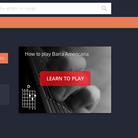
How to play Barra Americana
oto