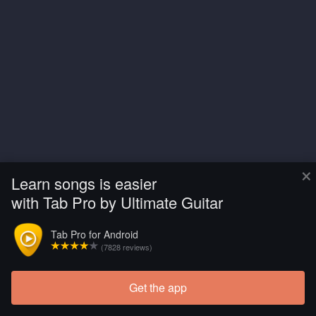
×
Learn songs is easier
with Tab Pro by Ultimate Guitar
Tab Pro for Android
(7828 reviews)
Get the app