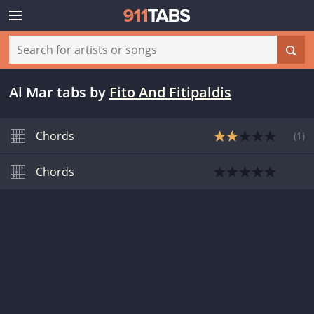
Al Mar tabs
by
Fito And Fitipaldis
Chords
(
1
)
Chords