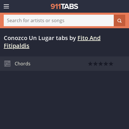
Conozco Un Lugar tabs
by
Fito And
Fitipaldis
Chords