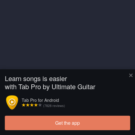
×
Learn songs is easier
with Tab Pro by Ultimate Guitar
Tab Pro for Android
(7828 reviews)
Get the app