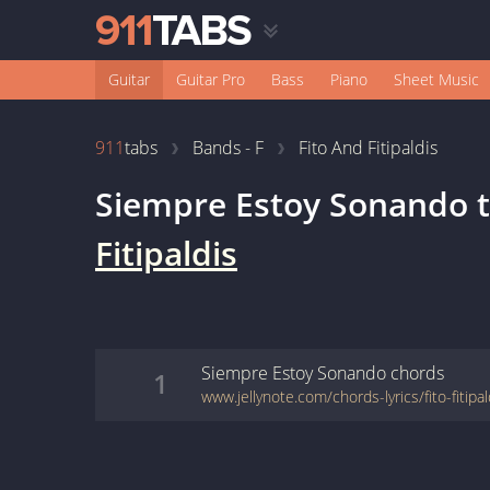
Guitar
Guitar Pro
Bass
Piano
Sheet Music
911
tabs
Bands - F
Fito And Fitipaldis
Siempre Estoy Sonando
t
Fitipaldis
Siempre Estoy Sonando
chords
1