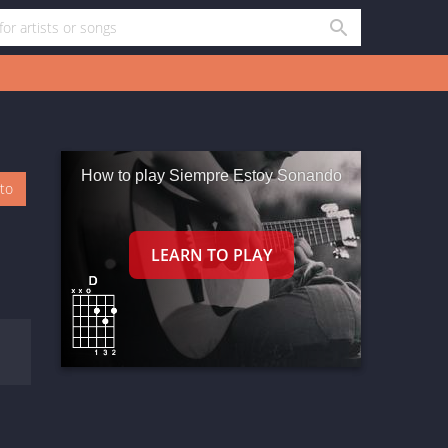
How to play Siempre Estoy Sonando
oto