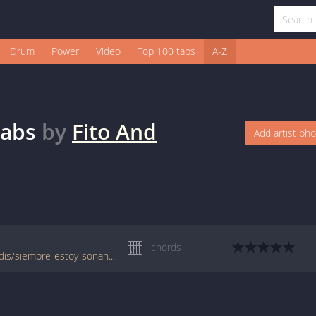
Drum
Power
Video
Top 100 tabs
A-Z
abs
by
Fito And
Add artist ph
chords
www.jellynote.com/chords-lyrics/fito-fitipaldis/siempre-estoy-sonando/553979f5cc29613593c04d58