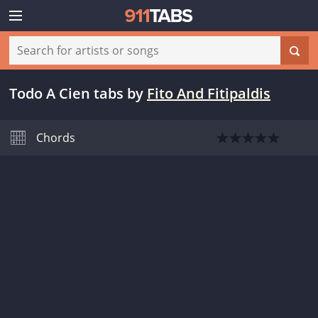
Todo A Cien tabs
by
Fito And Fitipaldis
Chords