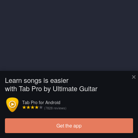
×
Learn songs is easier
with Tab Pro by Ultimate Guitar
Tab Pro for Android
(7828 reviews)
Get the app