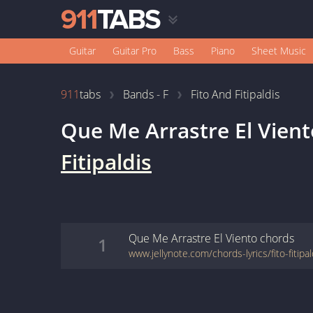
Guitar
Guitar Pro
Bass
Piano
Sheet Music
911
tabs
Bands - F
Fito And Fitipaldis
Que Me Arrastre El Vient
Fitipaldis
Que Me Arrastre El Viento
chords
1