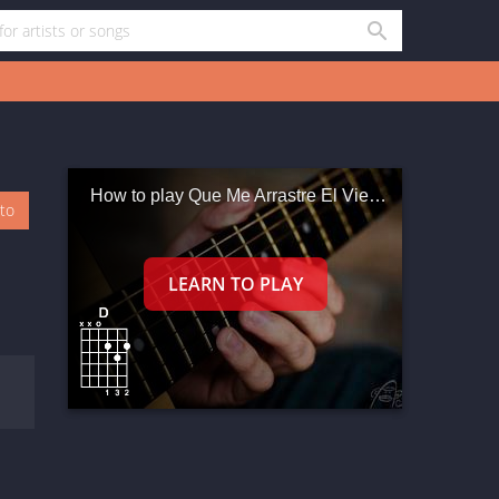
How to play Que Me Arrastre El Viento
oto