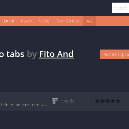
Drum
Power
Video
Top 100 tabs
A-Z
o
tabs
by
Fito And
Add artist ph
chords
www.jellynote.com/chords-lyrics/fito-fitipaldis/que-me-arrastre-el-viento/557eadf6cc296155692fb904