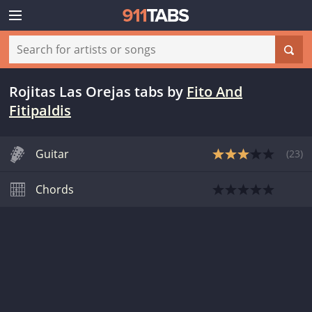
Rojitas Las Orejas tabs
by
Fito And
Fitipaldis
Guitar
(
23
)
Chords