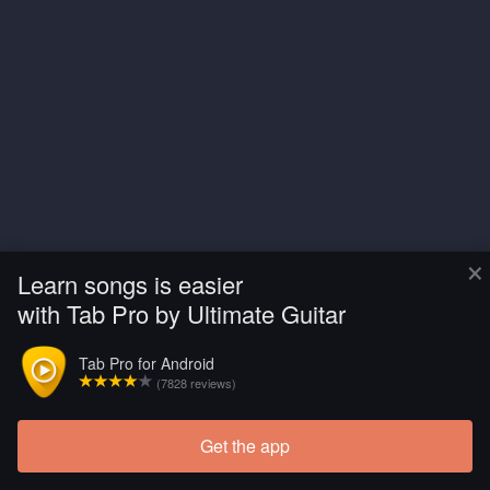
×
Learn songs is easier
with Tab Pro by Ultimate Guitar
Tab Pro for Android
(7828 reviews)
Get the app