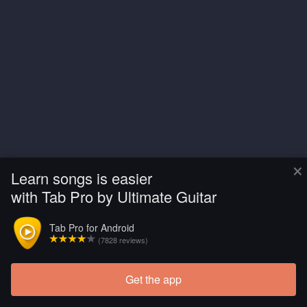
×
Learn songs is easier
with Tab Pro by Ultimate Guitar
Tab Pro for Android
(7828 reviews)
Get the app