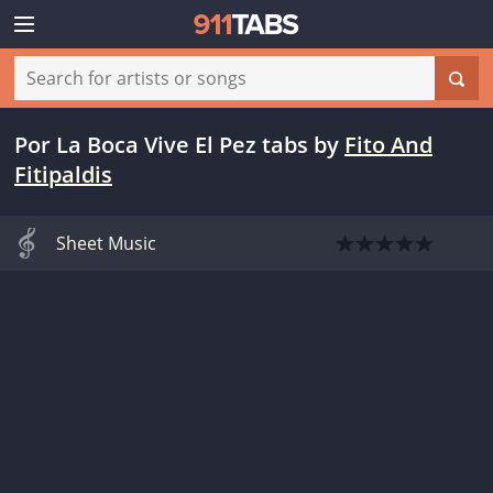
Por La Boca Vive El Pez tabs
by
Fito And
Fitipaldis
Sheet Music