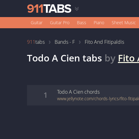
Guitar
Guitar Pro
Bass
Piano
Sheet Music
911
tabs
Bands - F
Fito And Fitipaldis
Todo A Cien
tabs
by
Fito 
Todo A Cien
chords
1