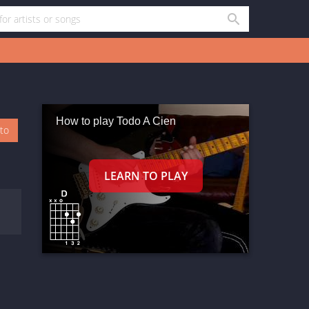
How to play Todo A Cien
oto