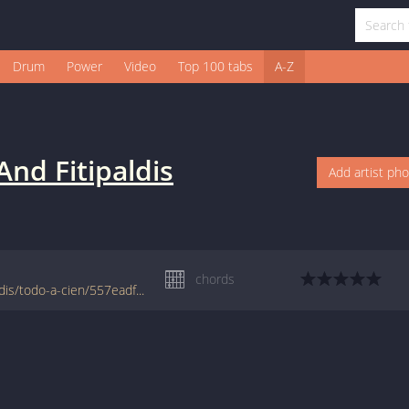
Drum
Power
Video
Top 100 tabs
A-Z
And Fitipaldis
Add artist ph
chords
www.jellynote.com/chords-lyrics/fito-fitipaldis/todo-a-cien/557eadf5cc296155692fb900