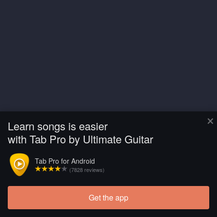
×
Learn songs is easier
with Tab Pro by Ultimate Guitar
Tab Pro for Android
(7828 reviews)
Get the app