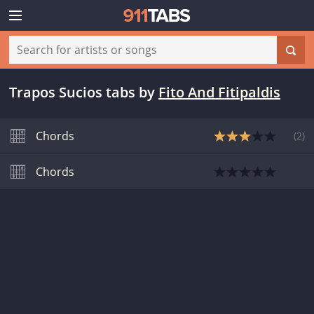
Trapos Sucios tabs
by
Fito And Fitipaldis
Chords
(
2
)
Chords