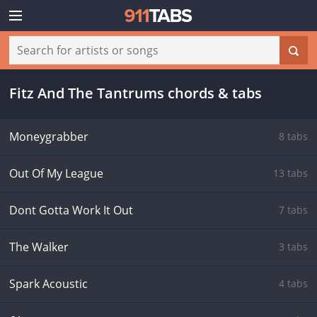
Fitz And The Tantrums chords & tabs
Moneygrabber
8 tabs
Out Of My League
13 tabs
Dont Gotta Work It Out
7 tabs
The Walker
3 tabs
Spark Acoustic
4 tabs