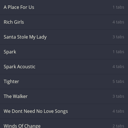
A Place For Us
1 tabs
Rich Girls
4 tabs
Santa Stole My Lady
3 tabs
Spark
1 tabs
Spark Acoustic
4 tabs
Tighter
5 tabs
The Walker
3 tabs
We Dont Need No Love Songs
4 tabs
Winds Of Change
2 tabs