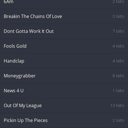
6Am
2 tabs
Breakin The Chains Of Love
3 tabs
Dont Gotta Work It Out
7 tabs
Fools Gold
4 tabs
Handclap
4 tabs
Moneygrabber
8 tabs
News 4 U
1 tabs
Out Of My League
13 tabs
Pickin Up The Pieces
2 tabs