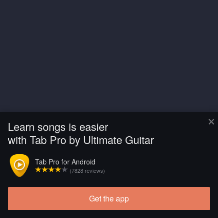
×
Learn songs is easier
with Tab Pro by Ultimate Guitar
Tab Pro for Android
(7828 reviews)
Get the app