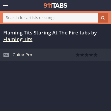
Flaming Tits Staring At The Fire tabs
by
Flaming Tits
Guitar Pro