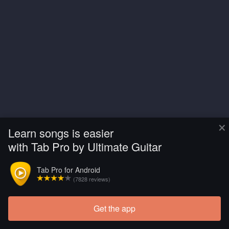
×
Learn songs is easier
with Tab Pro by Ultimate Guitar
Tab Pro for Android
(7828 reviews)
Get the app