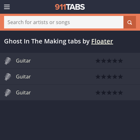
Ghost In The Making tabs
by
Floater
Guitar
Guitar
Guitar