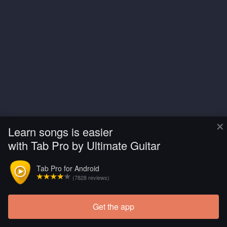
×
Learn songs is easier
with Tab Pro by Ultimate Guitar
Tab Pro for Android
(7828 reviews)
Get the app