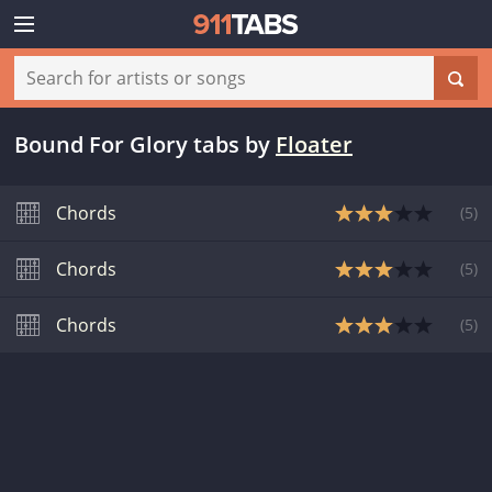
Bound For Glory tabs
by
Floater
Chords
(
5
)
Chords
(
5
)
Chords
(
5
)