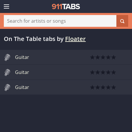
On The Table tabs
by
Floater
Guitar
Guitar
Guitar