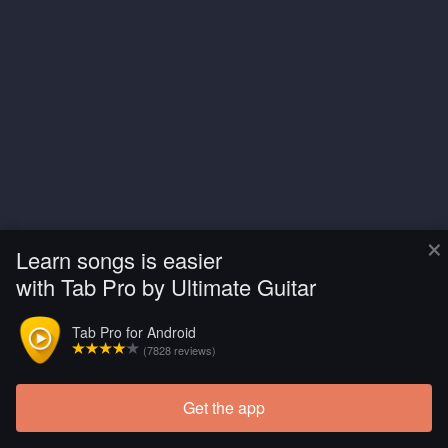
×
Learn songs is easier
with Tab Pro by Ultimate Guitar
Tab Pro for Android
(7828 reviews)
Get the app