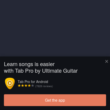
×
Learn songs is easier
with Tab Pro by Ultimate Guitar
Tab Pro for Android
(7828 reviews)
Get the app