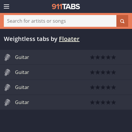
Weightless tabs
by
Floater
Guitar
Guitar
Guitar
Guitar