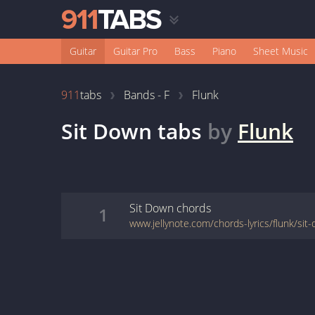
Guitar
Guitar Pro
Bass
Piano
Sheet Music
911
tabs
Bands - F
Flunk
Sit Down
tabs
by
Flunk
Sit Down
chords
1