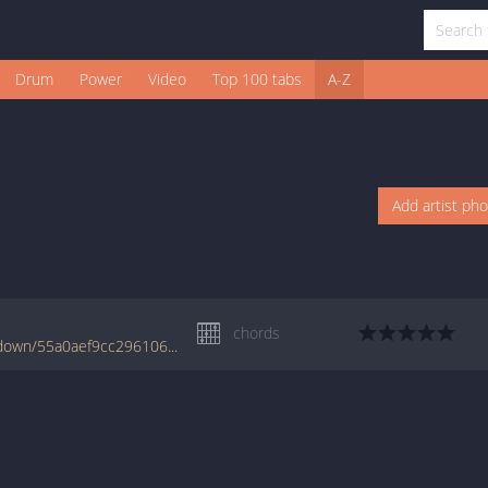
Drum
Power
Video
Top 100 tabs
A-Z
Add artist ph
chords
www.jellynote.com/chords-lyrics/flunk/sit-down/55a0aef9cc2961061056f8a8