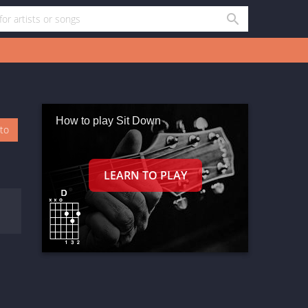
How to play Sit Down
oto