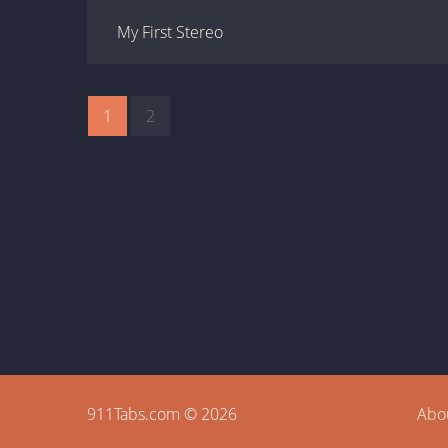
My First Stereo
1
2
911Tabs.com © 2026
Abo