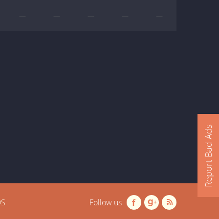
—
—
—
—
—
Report Bad Ads
OS
Follow us