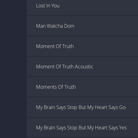
Lost In You
Man Watcha Doin
Moment Of Truth
Moment Of Truth Acoustic
Moments Of Truth
My Brain Says Stop But My Heart Says Go
My Brain Says Stop But My Heart Says Yes