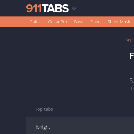
Guitar
Guitar Pro
Bass
Piano
Sheet Music
91
F
5
t
Top tabs
Tonight