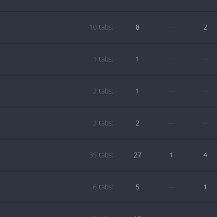
10 tabs:
8
—
2
1 tabs:
1
—
—
2 tabs:
1
—
—
2 tabs:
2
—
—
35 tabs:
27
1
4
6 tabs:
5
—
1