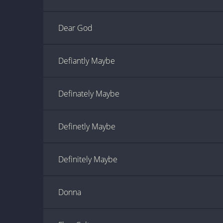
Dear God
Defiantly Maybe
Definately Maybe
Definetly Maybe
Definitely Maybe
Donna