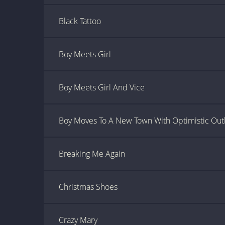
Black Tattoo
Boy Meets Girl
Boy Meets Girl And Vice
Boy Moves To A New Town With Optimistic Out
Breaking Me Again
Christmas Shoes
Crazy Mary