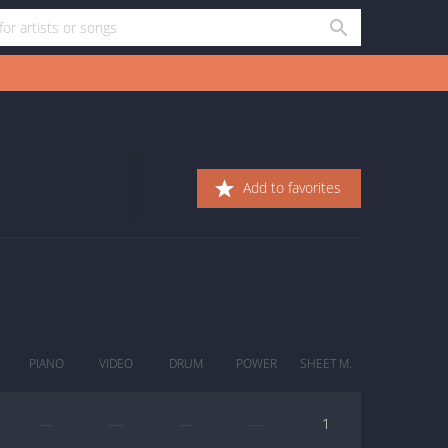
Add to favorites
PIANO
VIDEO
DRUM
POWER
SHEET M.
—
—
—
—
1