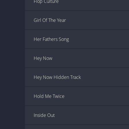
Flop Culture
Girl Of The Year
Her Fathers Song
Hey Now
Hey Now Hidden Track
Hold Me Twice
Inside Out