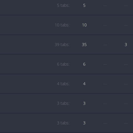
5 tabs:
5
—
—
10 tabs:
10
—
—
39 tabs:
35
—
3
6 tabs:
6
—
—
4 tabs:
4
—
—
3 tabs:
3
—
—
3 tabs:
3
—
—