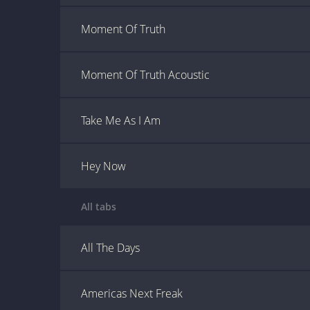
Moment Of Truth
Moment Of Truth Acoustic
Take Me As I Am
Hey Now
All tabs
All The Days
Americas Next Freak