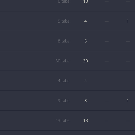
10 tabs:
10
—
—
5 tabs:
4
—
1
8 tabs:
6
—
—
30 tabs:
30
—
—
4 tabs:
4
—
—
9 tabs:
8
—
1
13 tabs:
13
—
—