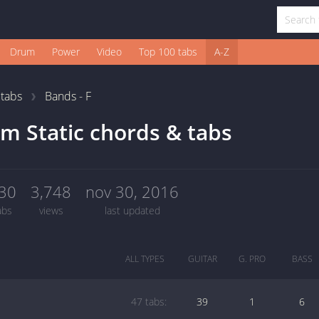
Drum
Power
Video
Top 100 tabs
A-Z
1
tabs
Bands - F
m Static chords & tabs
30
3,748
nov 30, 2016
abs
views
last updated
ALL TYPES
GUITAR
G. PRO
BASS
47 tabs:
39
1
6