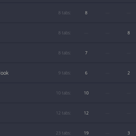
8 tabs:
8
—
—
8 tabs:
—
—
8
8 tabs:
7
—
—
look
9 tabs:
6
—
2
10 tabs:
10
—
—
12 tabs:
12
—
—
23 tabs:
19
—
3