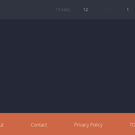
13 tabs:
12
—
1
ut
Contact
Privacy Policy
T