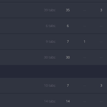
39 tabs:
35
—
3
6 tabs:
6
—
—
9 tabs:
7
1
—
30 tabs:
30
—
—
10 tabs:
7
—
3
14 tabs:
14
—
—