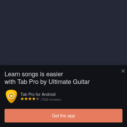
×
Learn songs is easier
with Tab Pro by Ultimate Guitar
Tab Pro for Android
(7828 reviews)
Get the app