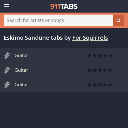
Eskimo Sandune tabs
by
For Squirrels
Guitar
Guitar
Guitar