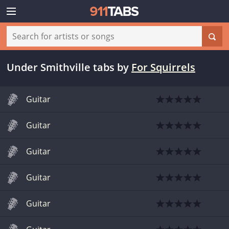
Under Smithville tabs
by
For Squirrels
Guitar
Guitar
Guitar
Guitar
Guitar