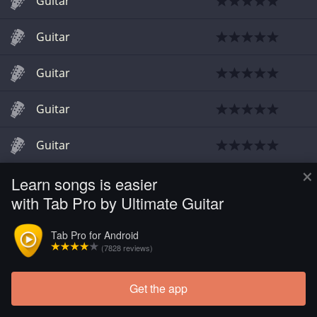
Guitar
Guitar
Guitar
Guitar
Guitar
×
Learn songs is easier
with Tab Pro by Ultimate Guitar
Tab Pro for Android
(7828 reviews)
Get the app