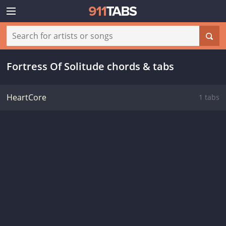
Fortress Of Solitude chords & tabs
HeartCore
1 tabs