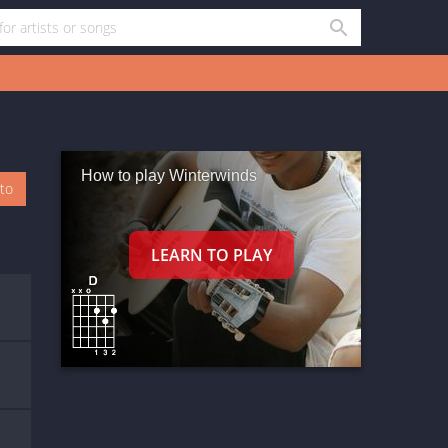
How to play Winterwinds
oto