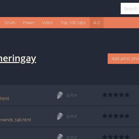
Drum
Power
Video
Top 100 tabs
A-Z
heringay
Add artist ph
guitar
.html
guitar
erwinds_tab.html
guitar