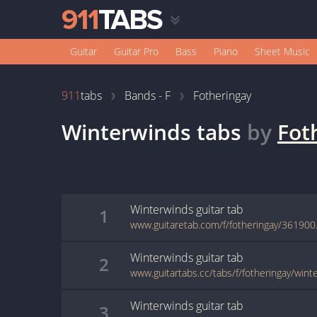
Guitar
Guitar Pro
Bass
Piano
Sheet Music
911
tabs
Bands - F
Fotheringay
Winterwinds
tabs
by
Fot
Winterwinds
guitar
tab
1
www.guitaretab.com/f/fotheringay/361900
Winterwinds
guitar
tab
2
www.guitartabs.cc/tabs/f/fotheringay/wint
Winterwinds
guitar
tab
3