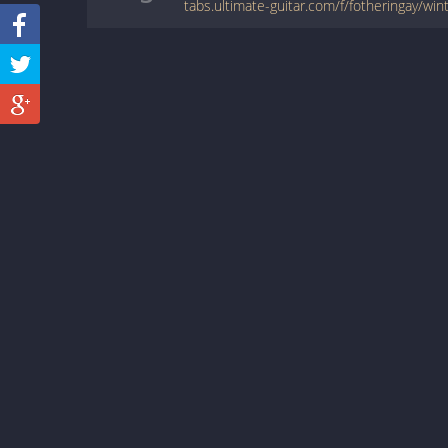
tabs.ultimate-guitar.com/f/fotheringay/wi