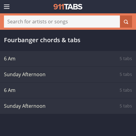
Fourbanger chords & tabs
6 Am
5 tabs
Sunday Afternoon
5 tabs
6 Am
5 tabs
Sunday Afternoon
5 tabs