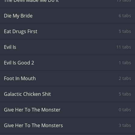
The Devil Made Me Do It
Die My Bride
6 tabs
Eat Drugs First
5 tabs
Evil Is
11 tabs
Evil Is Good 2
1 tabs
Foot In Mouth
2 tabs
Galactic Chicken Shit
5 tabs
Give Her To The Monster
0 tabs
Give Her To The Monsters
3 tabs