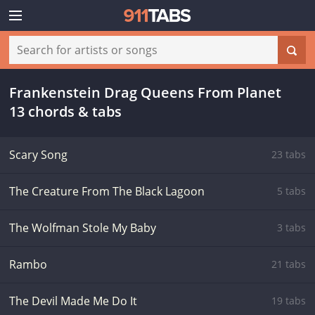
Frankenstein Drag Queens From Planet
13 chords & tabs
Scary Song
23 tabs
The Creature From The Black Lagoon
5 tabs
The Wolfman Stole My Baby
3 tabs
Rambo
21 tabs
The Devil Made Me Do It
19 tabs