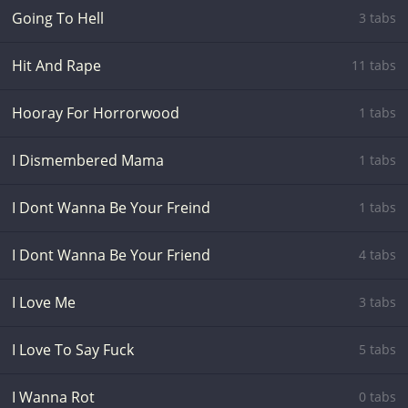
Going To Hell
3 tabs
Hit And Rape
11 tabs
Hooray For Horrorwood
1 tabs
I Dismembered Mama
1 tabs
I Dont Wanna Be Your Freind
1 tabs
I Dont Wanna Be Your Friend
4 tabs
I Love Me
3 tabs
I Love To Say Fuck
5 tabs
I Wanna Rot
0 tabs