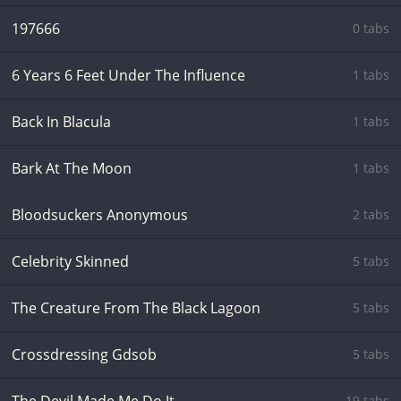
197666
0 tabs
6 Years 6 Feet Under The Influence
1 tabs
Back In Blacula
1 tabs
Bark At The Moon
1 tabs
Bloodsuckers Anonymous
2 tabs
Celebrity Skinned
5 tabs
The Creature From The Black Lagoon
5 tabs
Crossdressing Gdsob
5 tabs
19 tabs